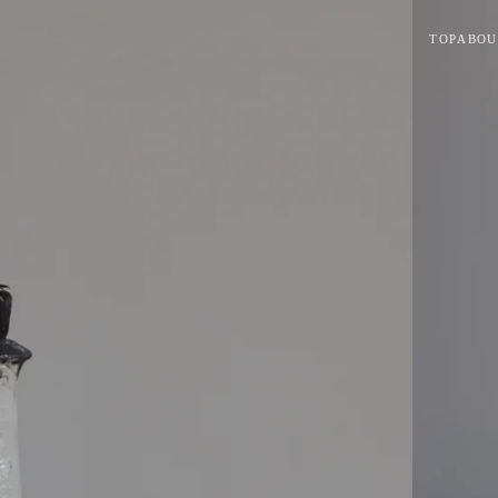
TOP
ABOU