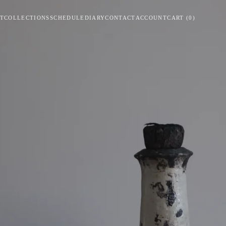
T
COLLECTIONS
SCHEDULE
DIARY
CONTACT
ACCOUNT
CART
(
0
)