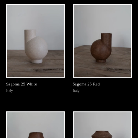
Sagoma 25 White
Sagoma 25 Red
Italy
Italy