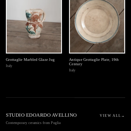
Grottaglie Marbled Glaze Jug
Antique Grottaglie Plate, 19th
Century
Italy
Italy
STUDIO EDOARDO AVELLINO
VIEW ALL
→
Contemporary ceramics from Puglia