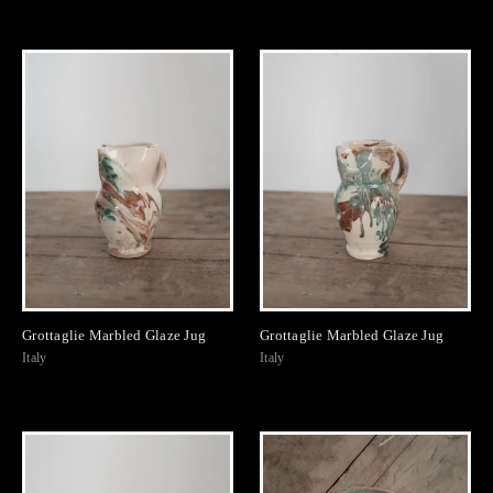
Grottaglie Marbled Glaze Jug
Grottaglie Marbled Glaze Jug
Italy
Italy