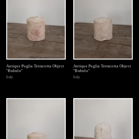
Antique Puglia Terracotta Object
Antique Puglia Terracotta Object
"Bubulo"
"Bubulo"
Italy
Italy