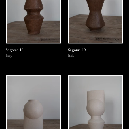
Sagoma 18
Sagoma 19
Italy
Italy