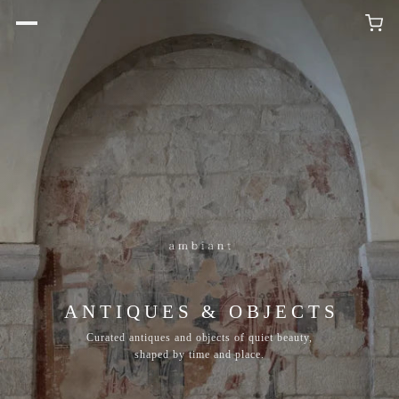
ANTIQUES & OBJECTS
Curated antiques and objects of quiet beauty,
shaped by time and place.