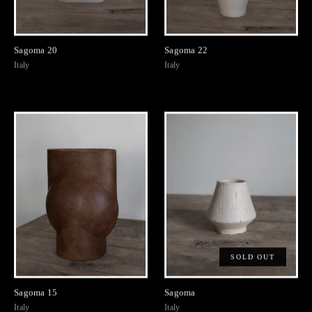
Sagoma 20
Sagoma 22
Italy
Italy
SOLD OUT
Sagoma 15
Sagoma
Italy
Italy