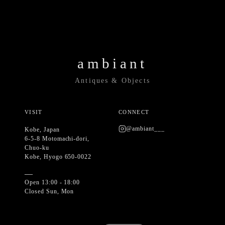
ambiant
Antiques & Objects
VISIT
CONNECT
@ambiant___
Kobe, Japan
6-5-8 Motomachi-dori,
Chuo-ku
Kobe, Hyogo 650-0022
—
Open 13:00 - 18:00
Closed Sun, Mon