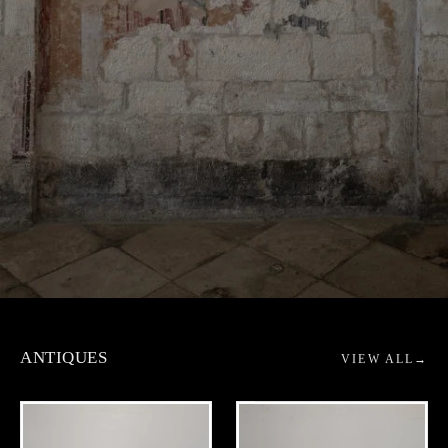
AMBIANT - ANTIQUE & OBJEC
ANTIQUES
VIEW ALL
→