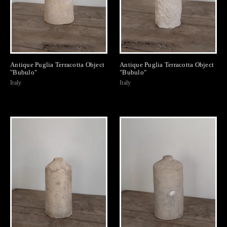
Antique Puglia Terracotta Object
Antique Puglia Terracotta Object
"Bubulo"
"Bubulo"
Italy
Italy