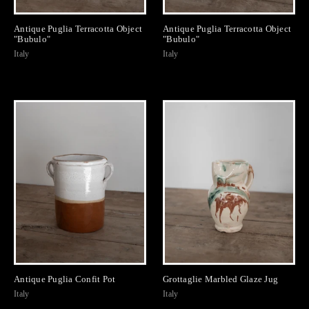
Antique Puglia Terracotta Object
Antique Puglia Terracotta Object
"Bubulo"
"Bubulo"
Italy
Italy
Antique Puglia Confit Pot
Grottaglie Marbled Glaze Jug
Italy
Italy