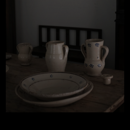
ARCHIVE
VIEW COLLECTION
→