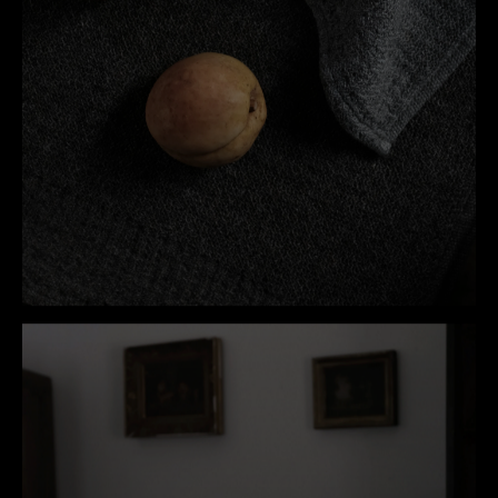
HOUSEHOLD
VIEW COLLECTION
→