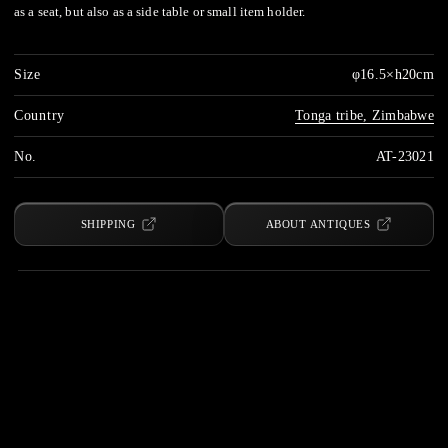
as a seat, but also as a side table or small item holder.
Size
φ16.5×h20cm
Country
Tonga tribe, Zimbabwe
No.
AT-23021
SHIPPING
ABOUT ANTIQUES