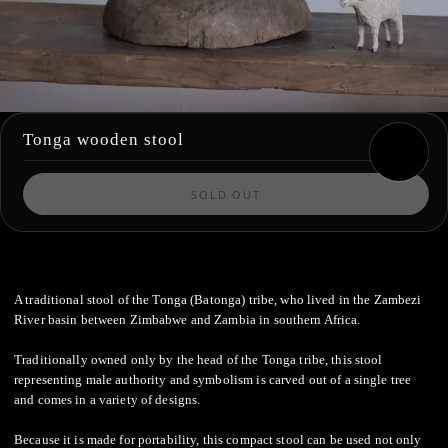
Tonga wooden stool
SOLD OUT
A traditional stool of the Tonga (Batonga) tribe, who lived in the Zambezi
River basin between Zimbabwe and Zambia in southern Africa.
Traditionally owned only by the head of the Tonga tribe, this stool
representing male authority and symbolism is carved out of a single tree
and comes in a variety of designs.
Because it is made for portability, this compact stool can be used not only