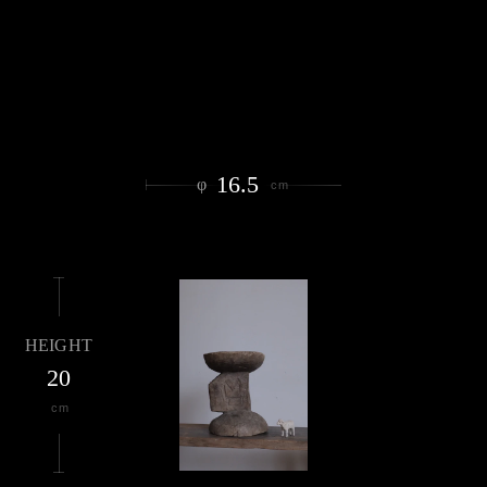
16.5
φ
cm
HEIGHT
20
cm