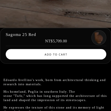
Sagoma 25 Red
NT$5,709.00
ADD TO CART
Edoardo Avellino's work, born from architectural thinking and
research into materials.
His homeland, Puglia in southern Italy. The
stone "Tufo," which has long supported the architecture of this
land and shaped the impression of its streetscapes.
He expresses the texture of this stone and its memory of light