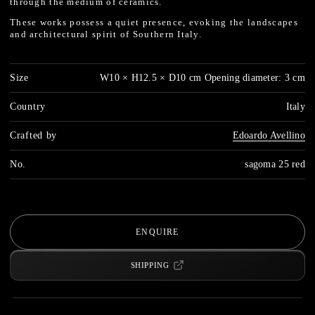
through the medium of ceramics.
These works possess a quiet presence, evoking the landscapes
and architectural spirit of Southern Italy.
Size
W10 × H12.5 × D10 cm Opening diameter: 3 cm
Country
Italy
Crafted by
Edoardo Avellino
No.
sagoma 25 red
ENQUIRE
SHIPPING