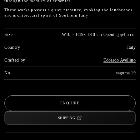
through the medium of ceramics.
These works possess a quiet presence, evoking the landscapes
and architectural spirit of Southern Italy.
Size
W10 × H19× D10 cm Opening φ4.5 cm
Country
Italy
Crafted by
Edoardo Avellino
No.
sagoma 19
ENQUIRE
SHIPPING