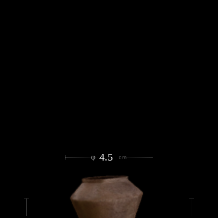
4.5
φ
cm