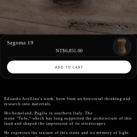
Sagoma 19
NT$6,851.00
ADD TO CART
Edoardo Avellino's work, born from architectural thinking and
research into materials.
His homeland, Puglia in southern Italy. The
stone "Tufo," which has long supported the architecture of this
land and shaped the impression of its streetscapes.
He expresses the texture of this stone and its memory of light