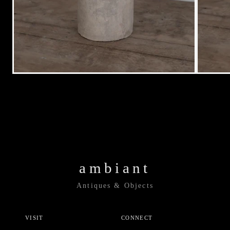
ambiant
Antiques & Objects
VISIT
CONNECT