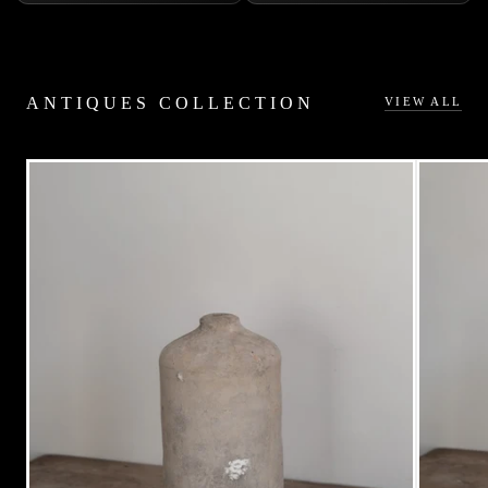
ANTIQUES COLLECTION
VIEW ALL