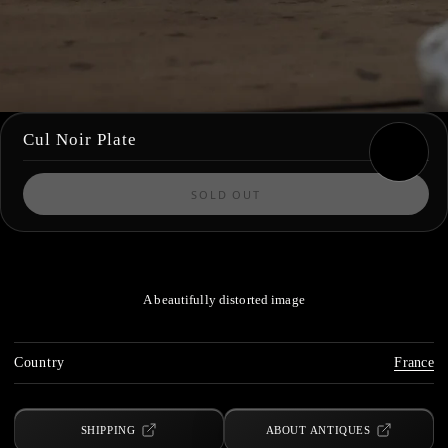
Cul Noir Plate
SOLD OUT
A beautifully distorted image
Country
France
SHIPPING
ABOUT ANTIQUES