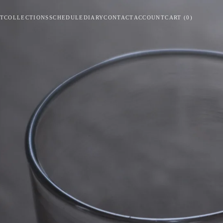
T
COLLECTIONS
SCHEDULE
DIARY
CONTACT
ACCOUNT
CART
(
0
)