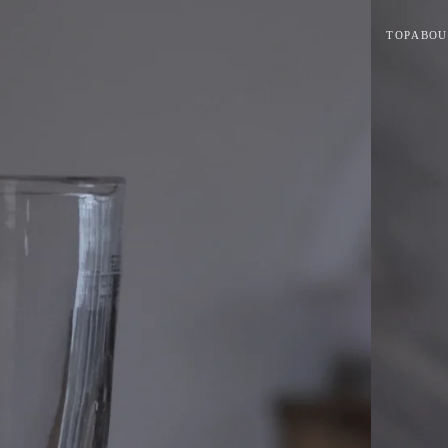
TOP
ABOU