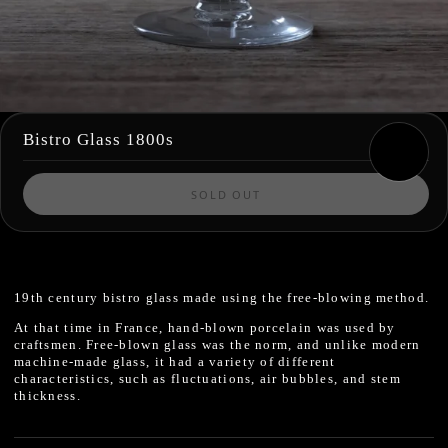
Bistro Glass 1800s
SOLD OUT
19th century
bistro glass made using the free-blowing method.
At that time in France, hand-blown porcelain was used by
craftsmen.
Free-blown glass
was the norm, and unlike modern
machine-made glass,
it had a variety of different
characteristics, such as fluctuations, air bubbles, and stem
thickness.