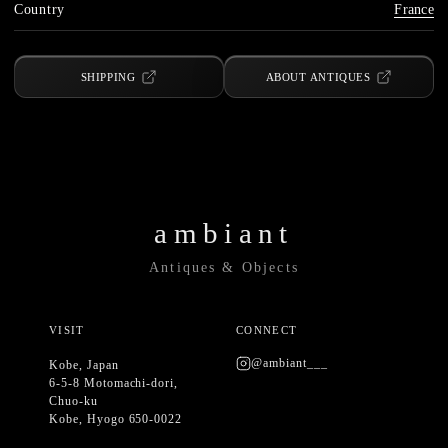
Country
France
SHIPPING
ABOUT ANTIQUES
ambiant
Antiques & Objects
VISIT
CONNECT
@ambiant___
Kobe, Japan
6-5-8 Motomachi-dori,
Chuo-ku
Kobe, Hyogo 650-0022