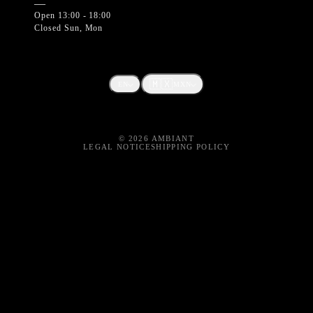
—
Open 13:00 - 18:00
Closed Sun, Mon
🇲🇽
EN
MXN
©
2026
AMBIANT
LEGAL NOTICE
SHIPPING POLICY